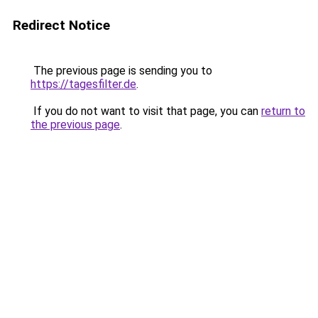
Redirect Notice
The previous page is sending you to
https://tagesfilter.de
.
If you do not want to visit that page, you can
return to
the previous page
.