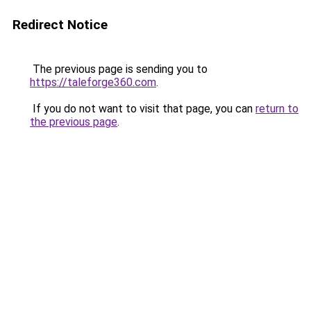
Redirect Notice
The previous page is sending you to
https://taleforge360.com
.
If you do not want to visit that page, you can
return to
the previous page
.