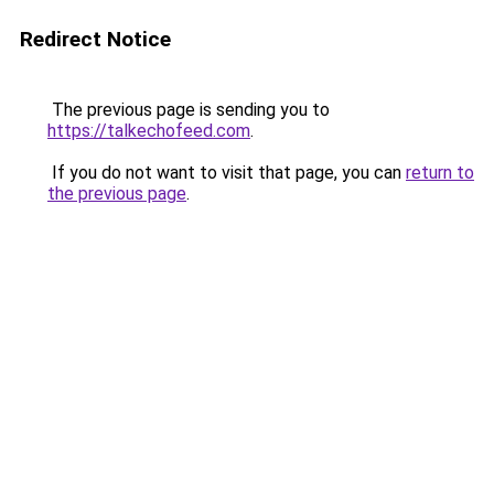
Redirect Notice
The previous page is sending you to
https://talkechofeed.com
.
If you do not want to visit that page, you can
return to
the previous page
.