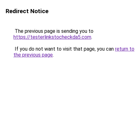
Redirect Notice
The previous page is sending you to
https://testerlinkstocheckda5.com
.
If you do not want to visit that page, you can
return to
the previous page
.