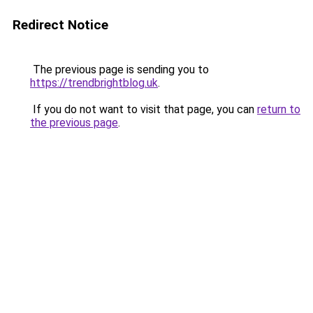
Redirect Notice
The previous page is sending you to
https://trendbrightblog.uk
.
If you do not want to visit that page, you can
return to
the previous page
.