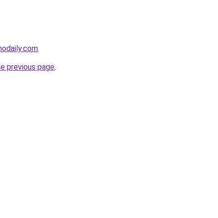
nodaily.com
.
he previous page
.