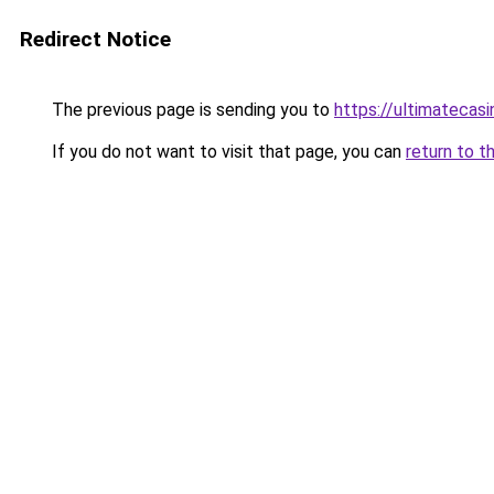
Redirect Notice
The previous page is sending you to
https://ultimatecasi
If you do not want to visit that page, you can
return to t