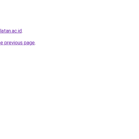
atan.ac.id
.
he previous page
.