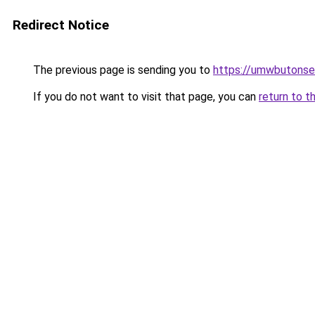
Redirect Notice
The previous page is sending you to
https://umwbutonsel
If you do not want to visit that page, you can
return to t