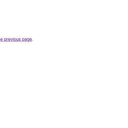
he previous page
.