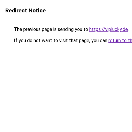
Redirect Notice
The previous page is sending you to
https://viplucky.de
.
If you do not want to visit that page, you can
return to t