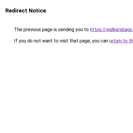
Redirect Notice
The previous page is sending you to
https://walkersbags
If you do not want to visit that page, you can
return to t