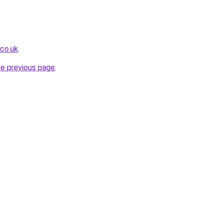
.co.uk
.
he previous page
.