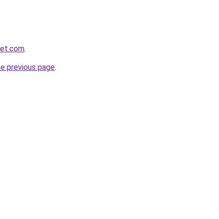
net.com
.
he previous page
.