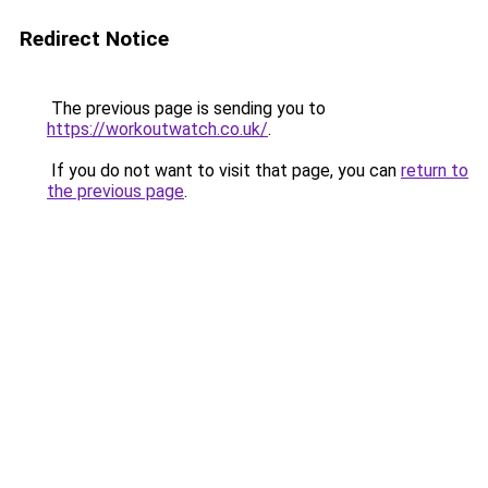
Redirect Notice
The previous page is sending you to
https://workoutwatch.co.uk/
.
If you do not want to visit that page, you can
return to
the previous page
.