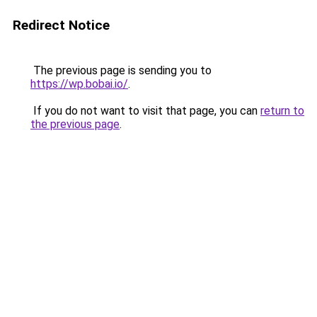
Redirect Notice
The previous page is sending you to
https://wp.bobai.io/
.
If you do not want to visit that page, you can
return to
the previous page
.