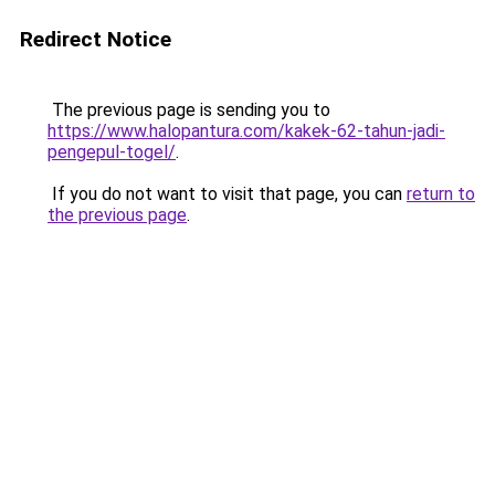
Redirect Notice
The previous page is sending you to
https://www.halopantura.com/kakek-62-tahun-jadi-
pengepul-togel/
.
If you do not want to visit that page, you can
return to
the previous page
.