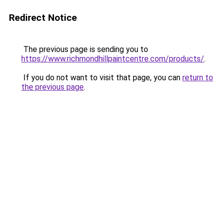
Redirect Notice
The previous page is sending you to
https://www.richmondhillpaintcentre.com/products/
.
If you do not want to visit that page, you can
return to
the previous page
.