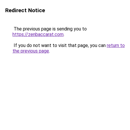
Redirect Notice
The previous page is sending you to
https://zenbaccarat.com
.
If you do not want to visit that page, you can
return to
the previous page
.