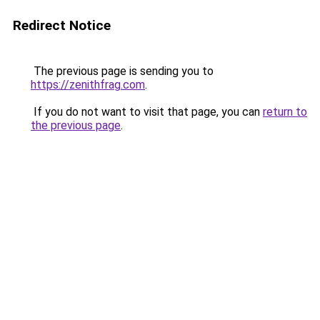
Redirect Notice
The previous page is sending you to
https://zenithfrag.com
.
If you do not want to visit that page, you can
return to
the previous page
.