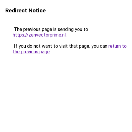
Redirect Notice
The previous page is sending you to
https://zenvectorprime.nl
.
If you do not want to visit that page, you can
return to
the previous page
.