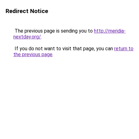
Redirect Notice
The previous page is sending you to
http://meridia-
nextday.org/
.
If you do not want to visit that page, you can
return to
the previous page
.