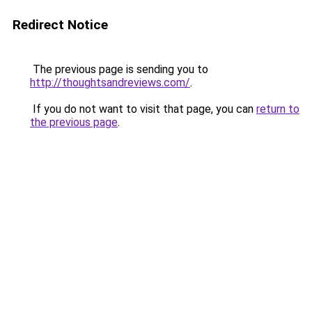
Redirect Notice
The previous page is sending you to
http://thoughtsandreviews.com/
.
If you do not want to visit that page, you can
return to
the previous page
.