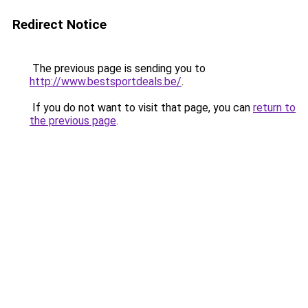
Redirect Notice
The previous page is sending you to
http://www.bestsportdeals.be/
.
If you do not want to visit that page, you can
return to
the previous page
.