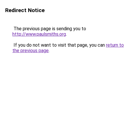
Redirect Notice
The previous page is sending you to
http://www.paulsmiths.org
.
If you do not want to visit that page, you can
return to
the previous page
.