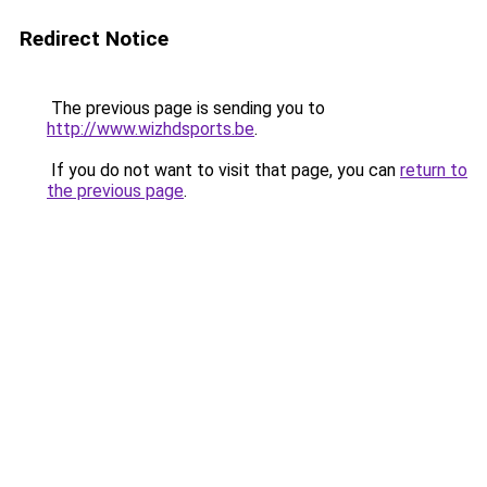
Redirect Notice
The previous page is sending you to
http://www.wizhdsports.be
.
If you do not want to visit that page, you can
return to
the previous page
.