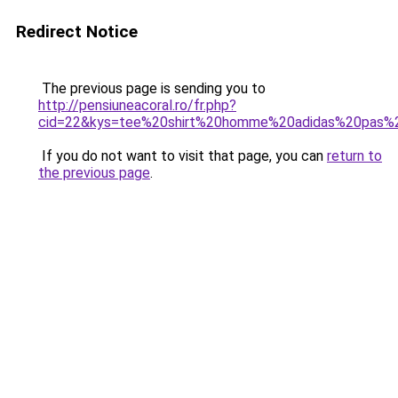
Redirect Notice
The previous page is sending you to
http://pensiuneacoral.ro/fr.php?
cid=22&kys=tee%20shirt%20homme%20adidas%20pas%
If you do not want to visit that page, you can
return to
the previous page
.