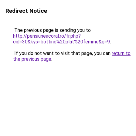
Redirect Notice
The previous page is sending you to
http://pensiuneacoral.ro/fr.php?
cid=30&kys=bottine%20plat%20femme&g=9
.
If you do not want to visit that page, you can
return to
the previous page
.