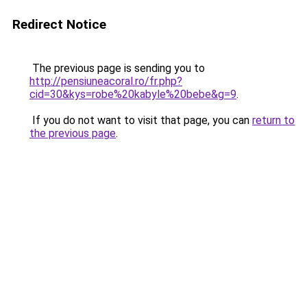
Redirect Notice
The previous page is sending you to
http://pensiuneacoral.ro/fr.php?
cid=30&kys=robe%20kabyle%20bebe&g=9
.
If you do not want to visit that page, you can
return to
the previous page
.