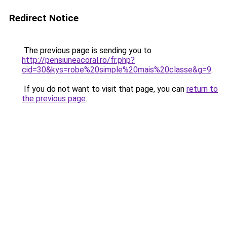
Redirect Notice
The previous page is sending you to
http://pensiuneacoral.ro/fr.php?
cid=30&kys=robe%20simple%20mais%20classe&g=9
.
If you do not want to visit that page, you can
return to
the previous page
.