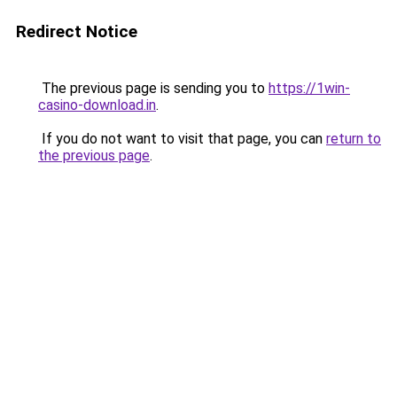
Redirect Notice
The previous page is sending you to
https://1win-
casino-download.in
.
If you do not want to visit that page, you can
return to
the previous page
.