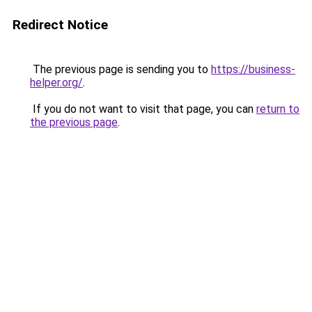
Redirect Notice
The previous page is sending you to
https://business-
helper.org/
.
If you do not want to visit that page, you can
return to
the previous page
.