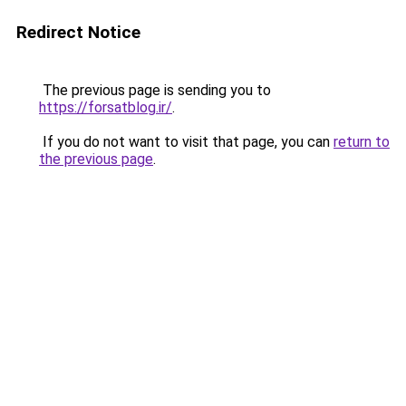
Redirect Notice
The previous page is sending you to
https://forsatblog.ir/
.
If you do not want to visit that page, you can
return to
the previous page
.