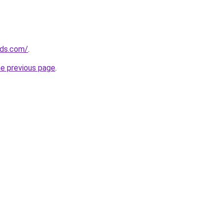
nds.com/
.
he previous page
.