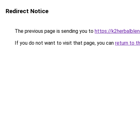
Redirect Notice
The previous page is sending you to
https://k2herbalble
If you do not want to visit that page, you can
return to t