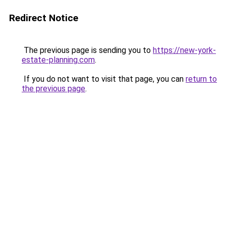
Redirect Notice
The previous page is sending you to
https://new-york-
estate-planning.com
.
If you do not want to visit that page, you can
return to
the previous page
.