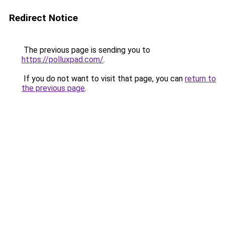
Redirect Notice
The previous page is sending you to
https://polluxpad.com/
.
If you do not want to visit that page, you can
return to
the previous page
.