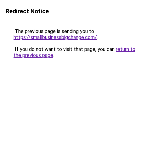
Redirect Notice
The previous page is sending you to
https://smallbusinessbigchange.com/
.
If you do not want to visit that page, you can
return to
the previous page
.