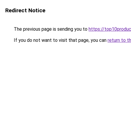
Redirect Notice
The previous page is sending you to
https://top10produc
If you do not want to visit that page, you can
return to t