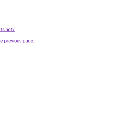
ts.net/
.
he previous page
.