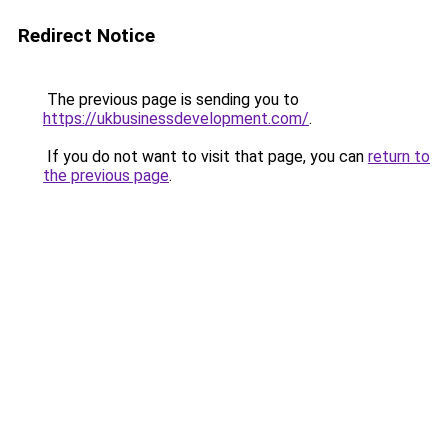
Redirect Notice
The previous page is sending you to
https://ukbusinessdevelopment.com/
.
If you do not want to visit that page, you can
return to
the previous page
.