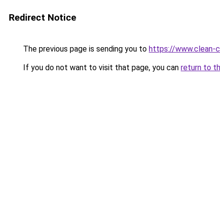
Redirect Notice
The previous page is sending you to
https://www.clean-ci
If you do not want to visit that page, you can
return to t