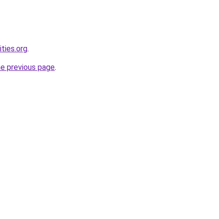
ties.org
.
he previous page
.