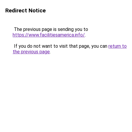
Redirect Notice
The previous page is sending you to
https://www.facilitiesamerica.info/
.
If you do not want to visit that page, you can
return to
the previous page
.