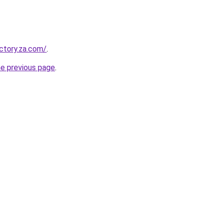
ectory.za.com/
.
he previous page
.