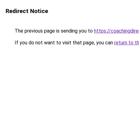
Redirect Notice
The previous page is sending you to
https://coachingdir
If you do not want to visit that page, you can
return to t