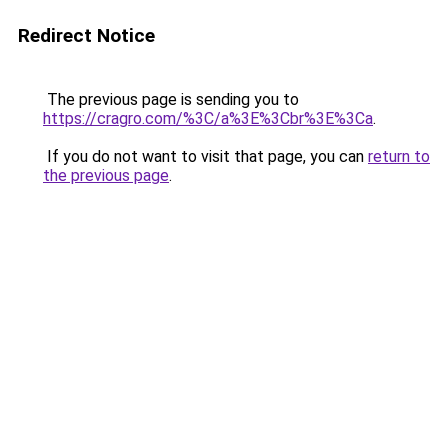
Redirect Notice
The previous page is sending you to
https://cragro.com/%3C/a%3E%3Cbr%3E%3Ca
.
If you do not want to visit that page, you can
return to
the previous page
.