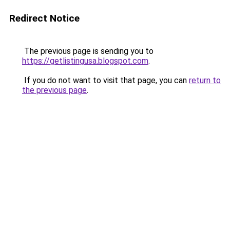
Redirect Notice
The previous page is sending you to
https://getlistingusa.blogspot.com
.
If you do not want to visit that page, you can
return to
the previous page
.