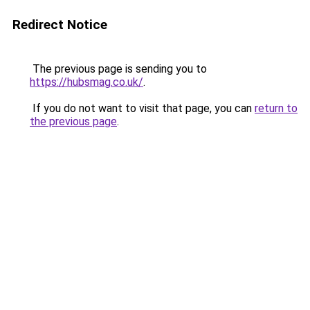
Redirect Notice
The previous page is sending you to
https://hubsmag.co.uk/
.
If you do not want to visit that page, you can
return to
the previous page
.