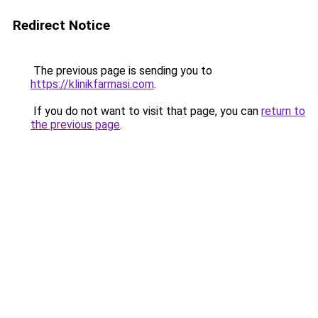
Redirect Notice
The previous page is sending you to
https://klinikfarmasi.com
.
If you do not want to visit that page, you can
return to
the previous page
.