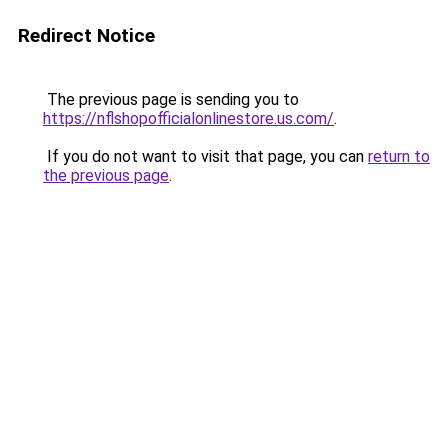
Redirect Notice
The previous page is sending you to
https://nflshopofficialonlinestore.us.com/
.
If you do not want to visit that page, you can
return to
the previous page
.