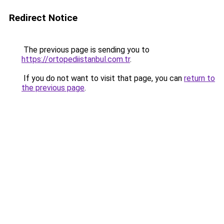
Redirect Notice
The previous page is sending you to
https://ortopediistanbul.com.tr
.
If you do not want to visit that page, you can
return to
the previous page
.