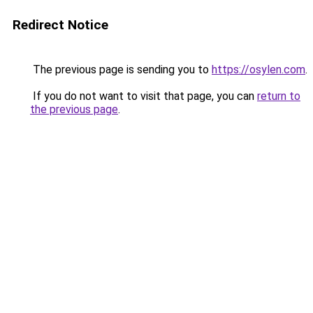
Redirect Notice
The previous page is sending you to
https://osylen.com
.
If you do not want to visit that page, you can
return to
the previous page
.