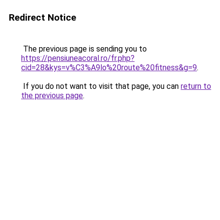
Redirect Notice
The previous page is sending you to
https://pensiuneacoral.ro/fr.php?
cid=28&kys=v%C3%A9lo%20route%20fitness&g=9
.
If you do not want to visit that page, you can
return to
the previous page
.