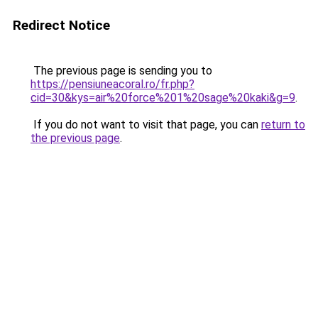
Redirect Notice
The previous page is sending you to
https://pensiuneacoral.ro/fr.php?
cid=30&kys=air%20force%201%20sage%20kaki&g=9
.
If you do not want to visit that page, you can
return to
the previous page
.