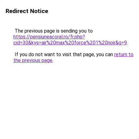
Redirect Notice
The previous page is sending you to
https://pensiuneacoral.ro/fr.php?
cid=30&kys=air%20max%20force%201%20noir&g=9
.
If you do not want to visit that page, you can
return to
the previous page
.