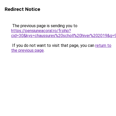
Redirect Notice
The previous page is sending you to
https://pensiuneacoral.ro/fr.php?
cid=30&kys=chaussures%20scholl%20hiver%202019&g=
If you do not want to visit that page, you can
return to
the previous page
.