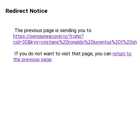
Redirect Notice
The previous page is sending you to
https://pensiuneacoral.ro/fr.php?
cid=30&kys=cristiano%20ronaldo%20juventus%20t%20sh
If you do not want to visit that page, you can
return to
the previous page
.